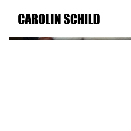
CAROLIN SCHILD